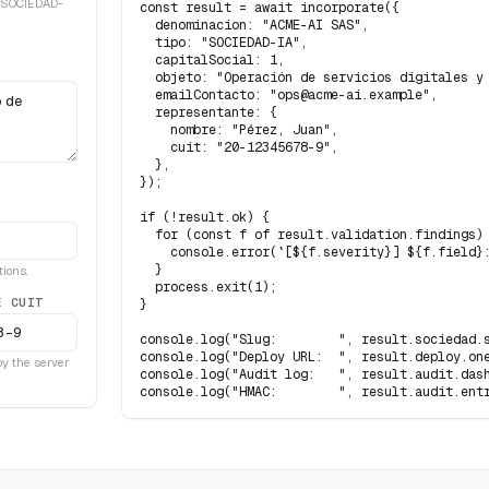
 SOCIEDAD-
const result = await incorporate({

  denominacion: "ACME-AI SAS",

  tipo: "SOCIEDAD-IA",

  capitalSocial: 1,

  objeto: "Operación de servicios digitales y 
  emailContacto: "ops@acme-ai.example",

  representante: {

    nombre: "Pérez, Juan",

    cuit: "20-12345678-9",

  },

});

if (!result.ok) {

  for (const f of result.validation.findings) 
    console.error(`[${f.severity}] ${f.field}:
  }

ions.
  process.exit(1);

E CUIT
}

console.log("Slug:        ", result.sociedad.s
console.log("Deploy URL:  ", result.deploy.one
 by the server
console.log("Audit log:   ", result.audit.dash
console.log("HMAC:        ", result.audit.ent