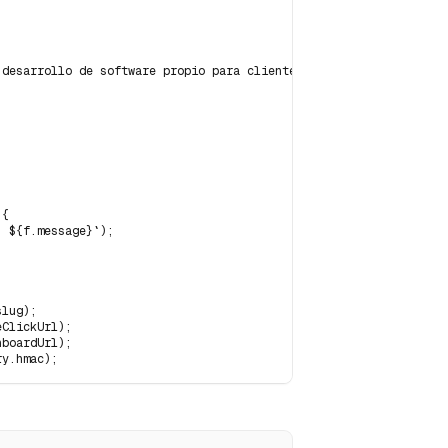
desarrollo de software propio para clientes argentinos.",

{

 ${f.message}`);

lug);

ClickUrl);

boardUrl);

ry.hmac);