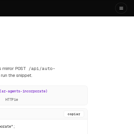
 mirror
POST /api/auto-
 run the snippet.
(ar-agents-incorporate)
HTTPie
copiar
orate";
