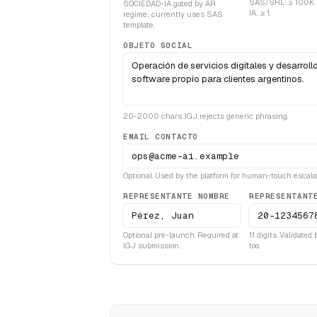
SAS/SRL: ≥ 100K.
SOCIEDAD-IA gated by AR
IA: ≥ 1.
regime; currently uses SAS
template.
OBJETO SOCIAL
20-2000 chars. IGJ rejects generic phrasing.
EMAIL CONTACTO
Optional. Used by the platform for human-touch escalat
REPRESENTANTE NOMBRE
REPRESENTANT
Optional pre-launch. Required at
11 digits. Validated
IGJ submission.
too.