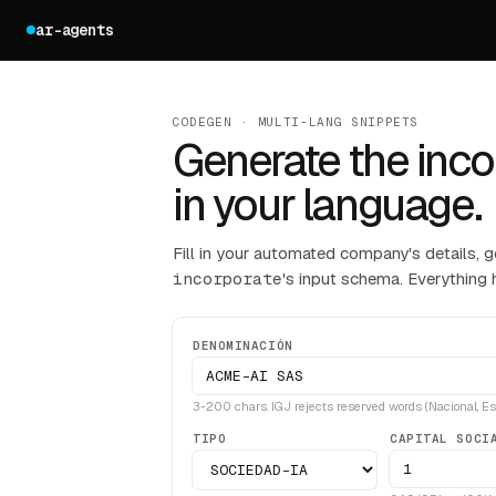
ar-agents
CODEGEN · MULTI-LANG SNIPPETS
Generate the inco
in your language.
Fill in your automated company's details, g
incorporate
's input schema. Everything 
DENOMINACIÓN
3-200 chars. IGJ rejects reserved words (Nacional, Esta
TIPO
CAPITAL SOCI