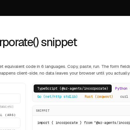
rporate() snippet
et equivalent code in 6 languages. Copy, paste, run. The form fields
happens client-side, no data leaves your browser until you actually
TypeScript (@ar-agents/incorporate)
Python 
Go (net/http stdlib)
Rust (reqwest)
curl
tal, etc).
SNIPPET
AL (ARS)
import { incorporate } from "@ar-agents/incorp