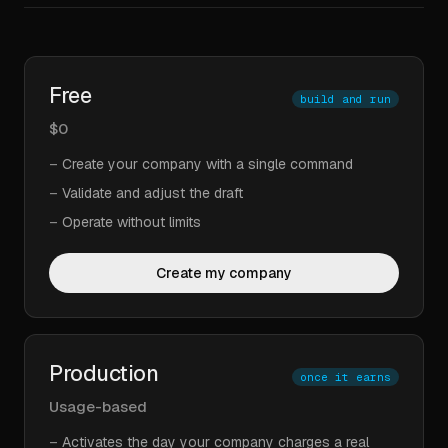
Free
build and run
$0
–
Create your company with a single command
–
Validate and adjust the draft
–
Operate without limits
Create my company
Production
once it earns
Usage-based
–
Activates the day your company charges a real