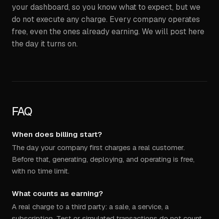
your dashboard, so you know what to expect, but we
do not execute any charge. Every company operates
free, even the ones already earning. We will post here
the day it turns on.
FAQ
When does billing start?
The day your company first charges a real customer.
Before that, generating, deploying, and operating is free,
with no time limit.
What counts as earning?
A real charge to a third party: a sale, a service, a
subscription. Test or simulated transactions do not count.