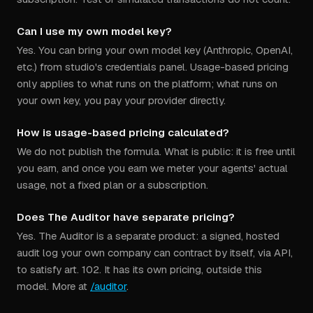
Can I use my own model key?
Yes. You can bring your own model key (Anthropic, OpenAI,
etc.) from studio's credentials panel. Usage-based pricing
only applies to what runs on the platform; what runs on
your own key, you pay your provider directly.
How is usage-based pricing calculated?
We do not publish the formula. What is public: it is free until
you earn, and once you earn we meter your agents' actual
usage, not a fixed plan or a subscription.
Does The Auditor have separate pricing?
Yes. The Auditor is a separate product: a signed, hosted
audit log your own company can contract by itself, via API,
to satisfy art. 102. It has its own pricing, outside this
model. More at
/auditor
.