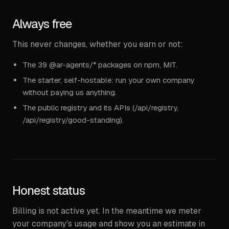
Always free
This never changes, whether you earn or not:
The 39 @ar-agents/* packages on npm, MIT.
The starter, self-hostable: run your own company
without paying us anything.
The public registry and its APIs (/api/registry,
/api/registry/good-standing).
Honest status
Billing is not active yet. In the meantime we meter
your company's usage and show you an estimate in