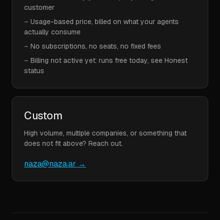
customer
–
Usage-based price, billed on what your agents
actually consume
–
No subscriptions, no seats, no fixed fees
–
Billing not active yet: runs free today, see Honest
status
Custom
High volume, multiple companies, or something that
does not fit above? Reach out.
naza@naza.ar
→