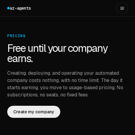
ar-agents
PRICING
Free until your company
earns.
Creating, deploying, and operating your automated
company costs nothing, with no time limit. The day it
starts earning, you move to usage-based pricing. No
subscriptions, no seats, no fixed fees.
Create my company